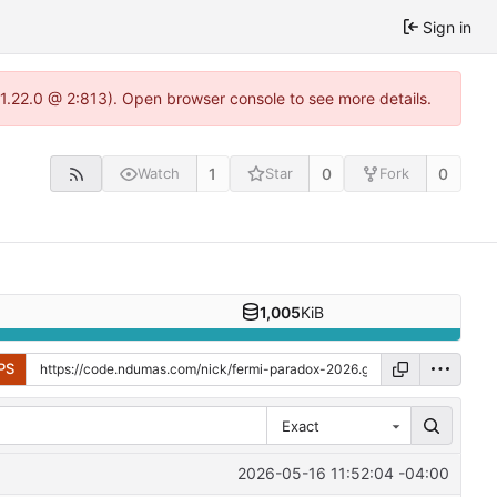
Sign in
1.22.0 @ 2:813). Open browser console to see more details.
1
0
0
Watch
Star
Fork
1,005
KiB
PS
Exact
2026-05-16 11:52:04 -04:00