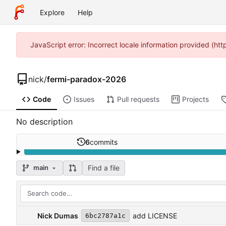
Explore
Help
JavaScript error: Incorrect locale information provided (
nick
/
fermi-paradox-2026
Code
Issues
Pull requests
Projects
No description
6
commits
Find a file
main
Nick Dumas
add LICENSE
6bc2787a1c