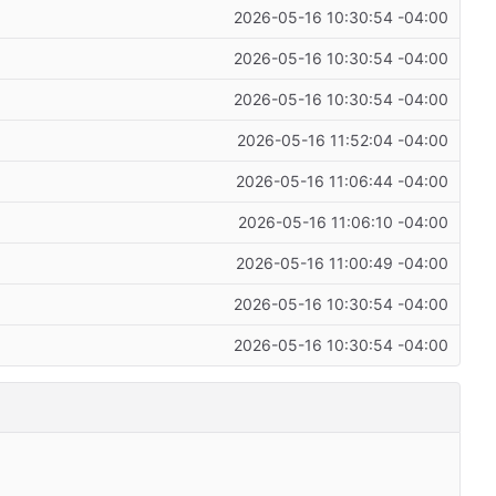
2026-05-16 10:30:54 -04:00
2026-05-16 10:30:54 -04:00
2026-05-16 10:30:54 -04:00
2026-05-16 11:52:04 -04:00
2026-05-16 11:06:44 -04:00
2026-05-16 11:06:10 -04:00
2026-05-16 11:00:49 -04:00
2026-05-16 10:30:54 -04:00
2026-05-16 10:30:54 -04:00