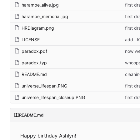
harambe_alive.jpg
first dr
harambe_memorial.jpg
first dr
HRDiagram.png
first dr
LICENSE
add LI
paradox.pdf
now we
paradox.typ
whoop
README.md
cleani
universe_lifespan.PNG
first dr
universe_lifespan_closeup.PNG
first dr
README.md
Happy birthday Ashlyn!