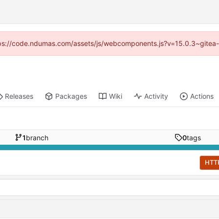
https://code.ndumas.com/assets/js/webcomponents.js?v=15.0.3~gitea-
Releases
Packages
Wiki
Activity
Actions
1
branch
0
tags
HTT