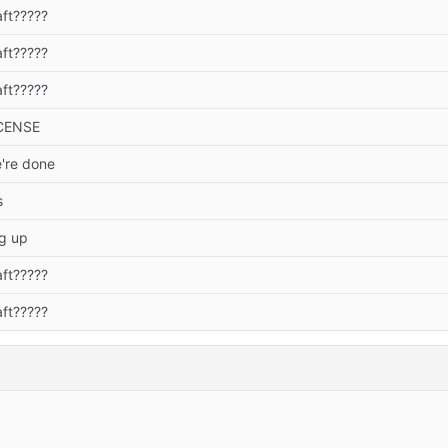
aft?????
aft?????
aft?????
CENSE
're done
s
ng up
aft?????
aft?????