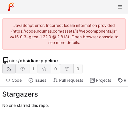
JavaScript error: Incorrect locale information provided
(https://code.ndumas.com/assets/js/webcomponents.js?
v=15.0.3~gitea-1.22.0 @ 2:813). Open browser console to
see more details.
nick
/
obsidian-pipeline
1
0
0
Code
Issues
Pull requests
Projects
Re
Stargazers
No one starred this repo.