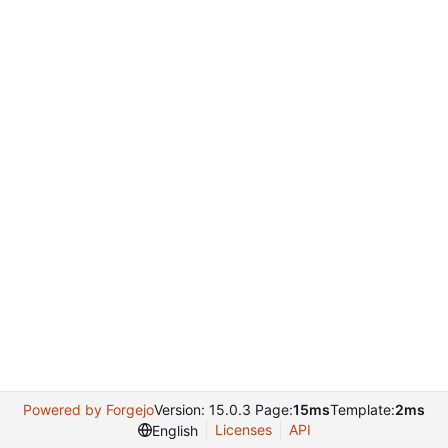
Powered by Forgejo
Version: 15.0.3 Page:
15ms
Template:
2ms
Licenses
API
English